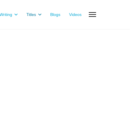
riting
Titles
Blogs
Videos