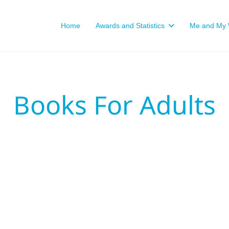
Home
Awards and Statistics
Me and My W
Books For Adults