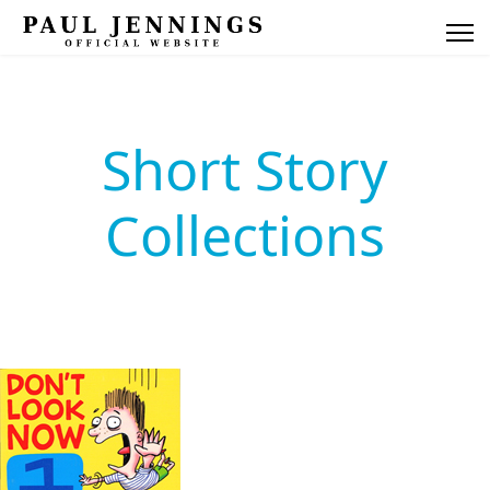
Short Story
Collections