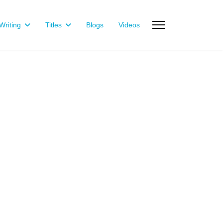
riting
Titles
Blogs
Videos