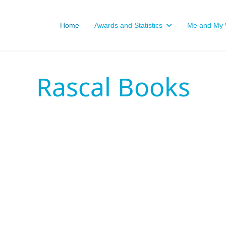
Home
Awards and Statistics
Me and My W
Rascal Books