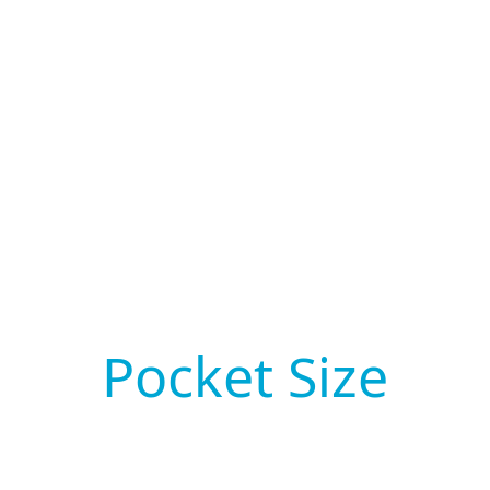
Pocket Size